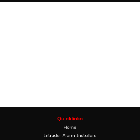
Quicklinks
Home
Intruder Alarm Installers