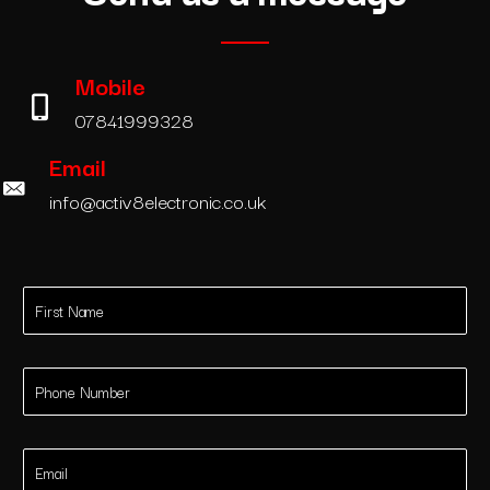
Mobile
07841999328
Email
info@activ8electronic.co.uk