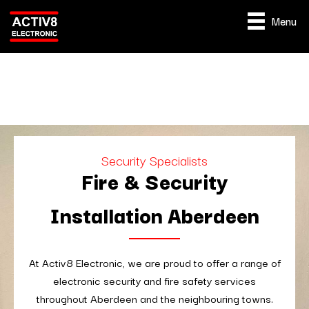
Menu
Security Specialists
Fire & Security
Installation Aberdeen
At Activ8 Electronic, we are proud to offer a range of
electronic security and fire safety services
throughout Aberdeen and the neighbouring towns.