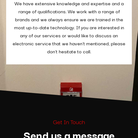
We have extensive knowledge and expertise and a
range of qualifications. We work with a range of
brands and we always ensure we are trained in the
most up-to-date technology. If you are interested in
any of our services or would like to discuss an
electronic service that we haven't mentioned, please
don't hesitate to call.
Get In Touch
Send us a message